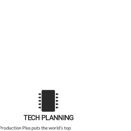
TECH PLANNING
Production Plus puts the world’s top