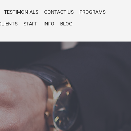
TESTIMONIALS
CONTACT US
PROGRAMS
CLIENTS
STAFF
INFO
BLOG