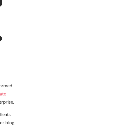
formed
ate
rprise.
lients
 or blog