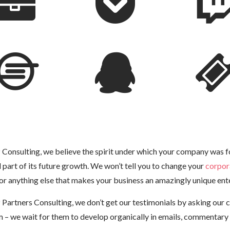
Consulting, we believe the spirit under which your company was 
al part of its future growth. We won’t tell you to change your
corpor
or anything else that makes your business an amazingly unique ente
Partners Consulting, we don’t get our testimonials by asking our c
m – we wait for them to develop organically in emails, commentary