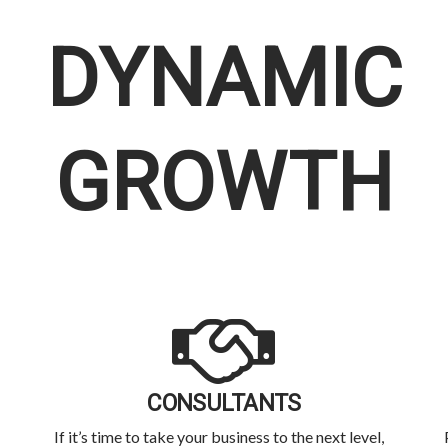
DYNAMIC
GROWTH
CONSULTANTS
If it’s time to take your business to the next level,