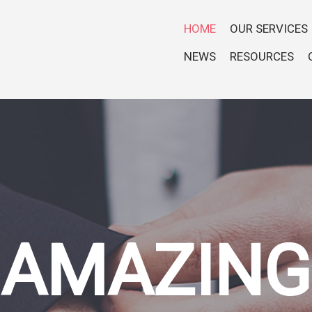
HOME
OUR SERVICES
NEWS
RESOURCES
AMAZING