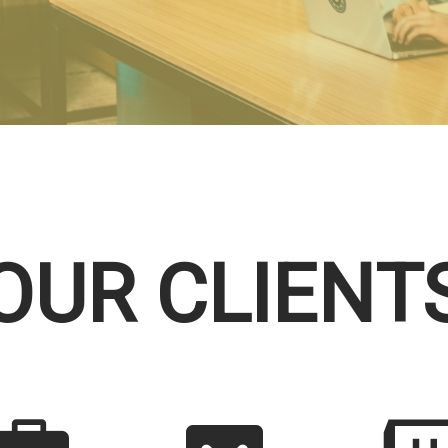
OUR CLIENT