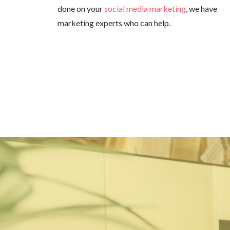
done on your
social media marketing
, we have
marketing experts who can help.