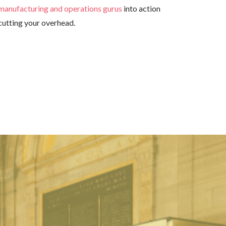
manufacturing and operations gurus
into action
cutting your overhead.