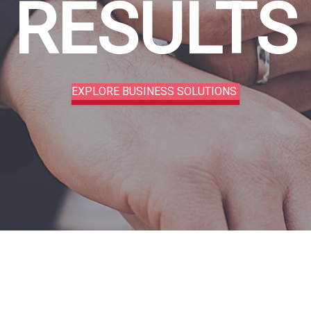
RESULTS
EXPLORE BUSINESS SOLUTIONS