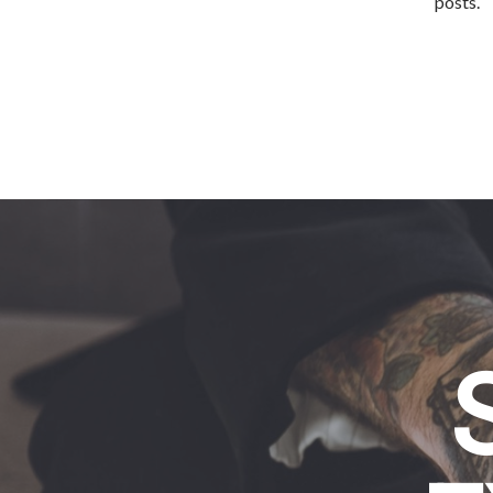
posts.