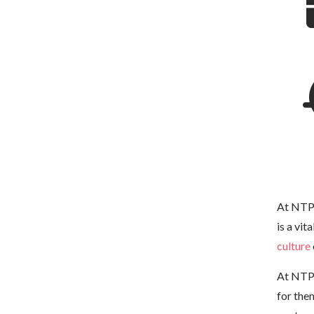
At NTP 
is a vit
culture
At NTP 
for the