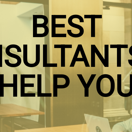
BEST
SULTANT
HELP YO