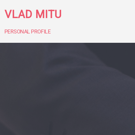
VLAD MITU
PERSONAL PROFILE