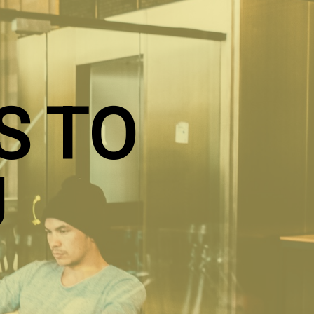
S TO
U