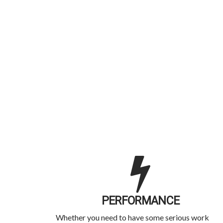
PERFORMANCE
Whether you need to have some serious work