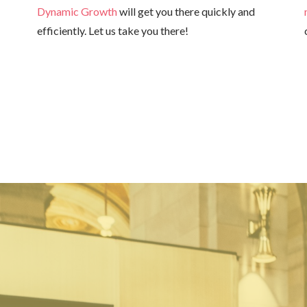
Dynamic Growth
will get you there quickly and
efficiently. Let us take you there!