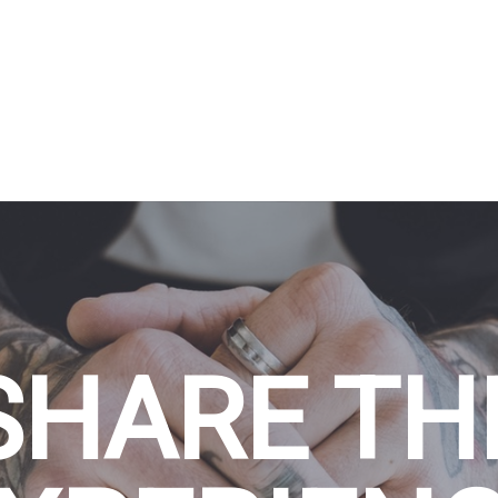
SHARE TH