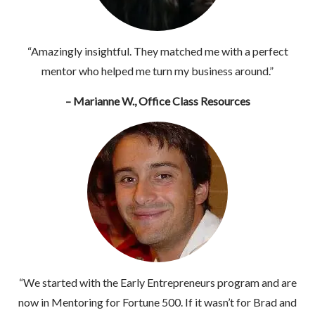
“Amazingly insightful. They matched me with a perfect
mentor who helped me turn my business around.”
– Marianne W., Office Class Resources
“We started with the Early Entrepreneurs program and are
now in Mentoring for Fortune 500. If it wasn’t for Brad and