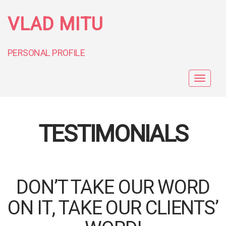
VLAD MITU
PERSONAL PROFILE
Toggle
navigat
TESTIMONIALS
DON’T TAKE OUR WORD
ON IT, TAKE OUR CLIENTS’