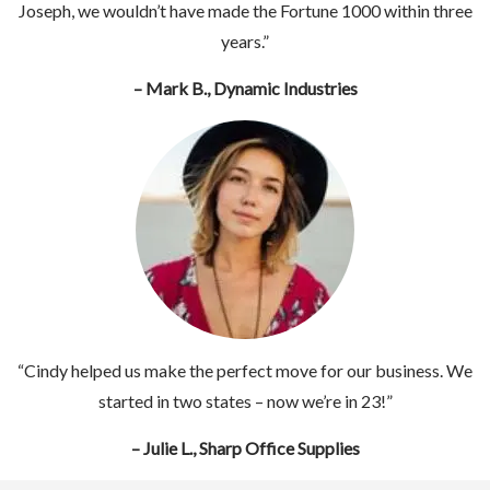
Joseph, we wouldn’t have made the Fortune 1000 within three
years.”
– Mark B., Dynamic Industries
“Cindy helped us make the perfect move for our business. We
started in two states – now we’re in 23!”
– Julie L., Sharp Office Supplies