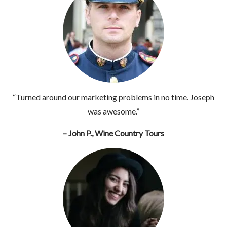
“Turned around our marketing problems in no time. Joseph
was awesome.”
– John P., Wine Country Tours