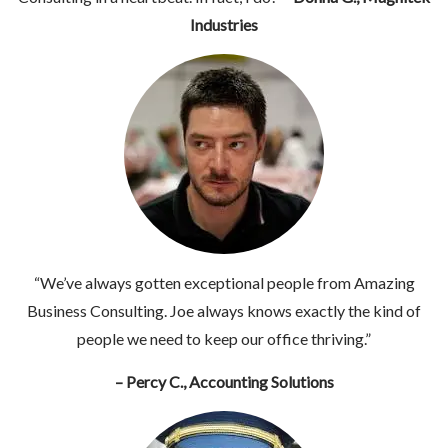
Industries
“We’ve always gotten exceptional people from Amazing
Business Consulting. Joe always knows exactly the kind of
people we need to keep our office thriving.”
– Percy C., Accounting Solutions