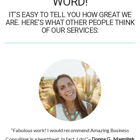
WORD!
IT’S EASY TO TELL YOU HOW GREAT WE
ARE. HERE’S WHAT OTHER PEOPLE THINK
OF OUR SERVICES:
“Fabulous work! I would recommend Amazing Business
Consulting in a heartbeat. In fact, I do!”
– Donna G., Magnitek