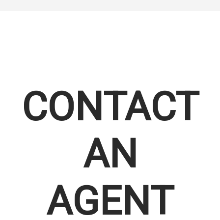
CONTACT
AN
AGENT