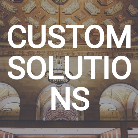
CUSTOM
SOLUTIO
NS