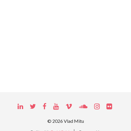
LINKEDIN
TWITTER
FACEBOOK
YOUTUBE
VIMEO
SOUNDCLOUD
INSTAGRAM
FLICKR
© 2026 Vlad Mitu