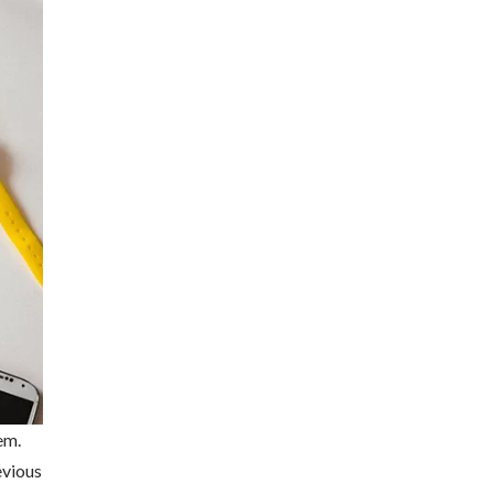
em.
evious