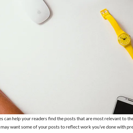
es can help your readers find the posts that are most relevant to th
ou may want some of your posts to reflect work you’ve done with pr