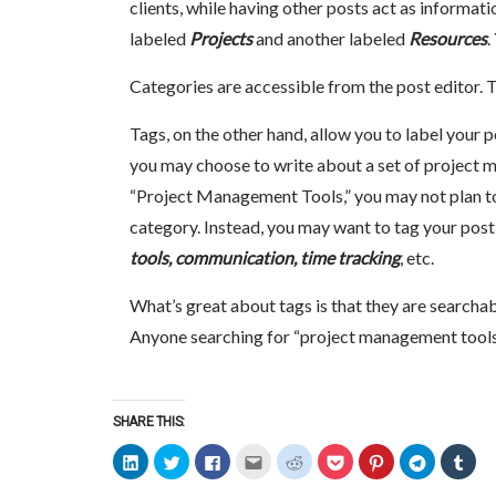
clients, while having other posts act as informatio
labeled
Projects
and another labeled
Resources
.
Categories are accessible from the post editor. 
Tags, on the other hand, allow you to label your p
you may choose to write about a set of project 
“Project Management Tools,” you may not plan to 
category. Instead, you may want to tag your post w
tools, communication, time tracking
, etc.
What’s great about tags is that they are searchab
Anyone searching for “project management tools”
SHARE THIS:
Click
Click
Click
Click
Click
Click
Click
Click
Clic
to
to
to
to
to
to
to
to
to
share
share
share
email
share
share
share
share
sha