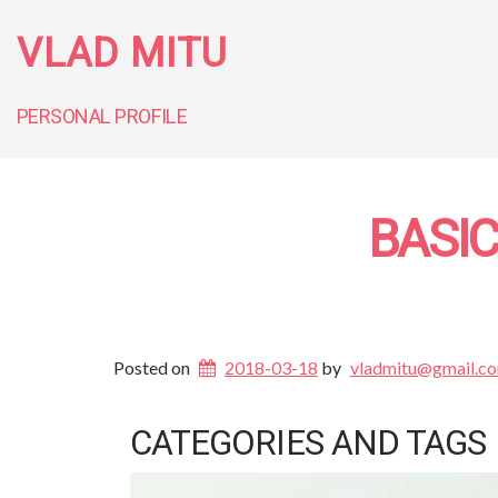
VLAD MITU
PERSONAL PROFILE
BASI
Posted on
2018-03-18
by
vladmitu@gmail.c
CATEGORIES AND TAGS