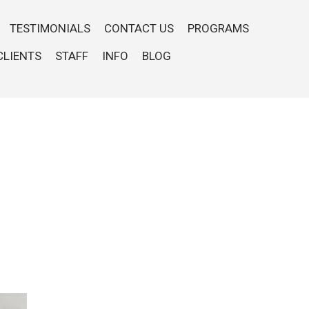
TESTIMONIALS
CONTACT US
PROGRAMS
CLIENTS
STAFF
INFO
BLOG