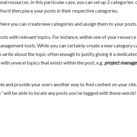
nal resources. In this particular case, you can set up 2 categories: 
 You’d then place your posts in their respective categories.
There you can create new categories and assign them to your posts
osts with relevant topics. For instance, within one of your resource
management tools. While you can certainly create a new category c
write about the topic often enough to justify giving it a dedicate
ith several topics that exists within the post; e.g.
project manag
le and provide your users another way to find content on your site.
 will be able to locate any posts you’ve tagged with those words!
k
re