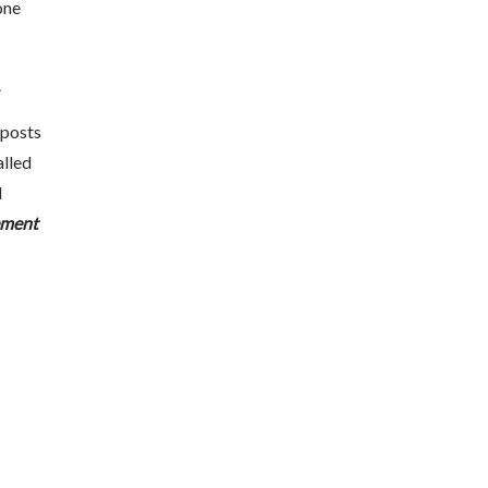
one
.
 posts
alled
d
ement