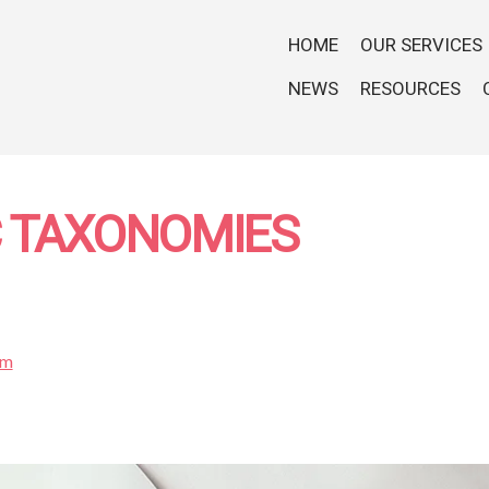
HOME
OUR SERVICES
NEWS
RESOURCES
C TAXONOMIES
om