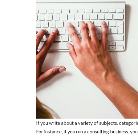
If you write about a variety of subjects, categori
For instance, if you run a consulting business, y